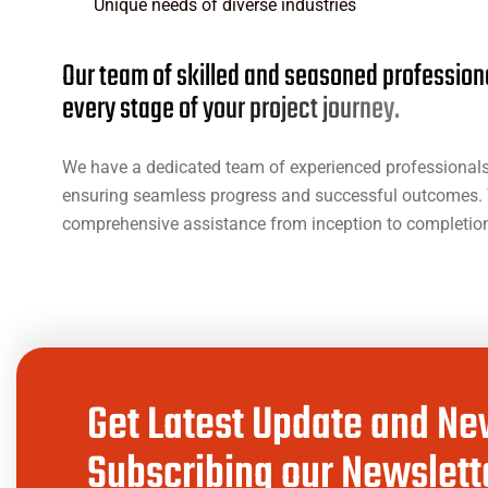
Unique needs of diverse industries
O
u
r
t
e
a
m
o
f
s
k
i
l
l
e
d
a
n
d
s
e
a
s
o
n
e
d
p
r
o
f
e
s
s
i
o
n
e
v
e
r
y
s
t
a
g
e
o
f
y
o
u
r
p
r
o
j
e
c
t
j
o
u
r
n
e
y
.
We have a dedicated team of experienced professionals 
ensuring seamless progress and successful outcomes. 
comprehensive assistance from inception to completion,
Get Latest Update and Ne
Subscribing our Newslette