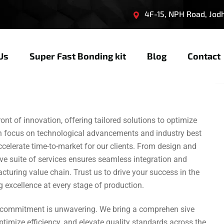
4F-15, NPH Road, Jodhp
Us
Super Fast Bonding kit
Blog
Contact
nt of innovation, offering tailored solutions to optimize
en focus on technological advancements and industry best
ccelerate time-to-market for our clients. From design and
ve suite of services ensures seamless integration and
uring value chain. Trust us to drive your success in the
 excellence at every stage of production.
r commitment is unwavering. We bring a comprehen sive
ptimize efficiency, and elevate quality standards across the