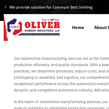
We provide solution for Conveyor Belt Jointing
Civil Engineering
Home
About 
Our automotive manufacturing services are at the forefro
production efficiency and quality standards. With a ke
practices, we streamline processes, reduce costs, and a
prototyping to assembly and logistics, our comprehensi
exceptional performance across the automotive manufact
dynamic and competitive automotive industry, delivering
In the realm of automotive manufacturing services, ou
suite of solutions to streamline production processes, o