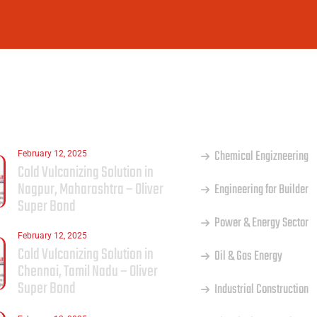
ST
OUR SERVICES
Chemical Engizneering
February 12, 2025
Cold Vulcanizing Solution in
Nagpur, Maharashtra – Oliver
Engineering for Builder
Super Bond
Power & Energy Sector
February 12, 2025
Cold Vulcanizing Solution in
Oil & Gas Energy
Chennai, Tamil Nadu – Oliver
Super Bond
Industrial Construction