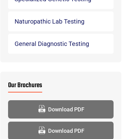
Naturopathic Lab Testing
General Diagnostic Testing
Our Brochures
Download PDF
Download PDF