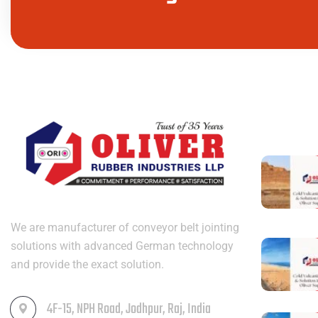
LATEST PO
We are manufacturer of conveyor belt jointing
solutions with advanced German technology
and provide the exact solution.
4F-15, NPH Road, Jodhpur, Raj, India