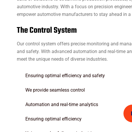
automotive industry. With a focus on precision enginee
empower automotive manufacturers to stay ahead in a r
T
h
e
C
o
n
t
r
o
l
S
y
s
t
e
m
Our control system offers precise monitoring and manag
and safety. With advanced automation and real-time anal
meet the unique needs of diverse industries.
Ensuring optimal efficiency and safety
We provide seamless control
Automation and real-time analytics
Ensuring optimal efficiency