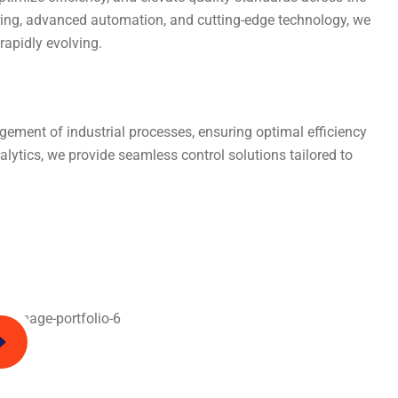
ring, advanced automation, and cutting-edge technology, we
apidly evolving.
ement of industrial processes, ensuring optimal efficiency
ytics, we provide seamless control solutions tailored to