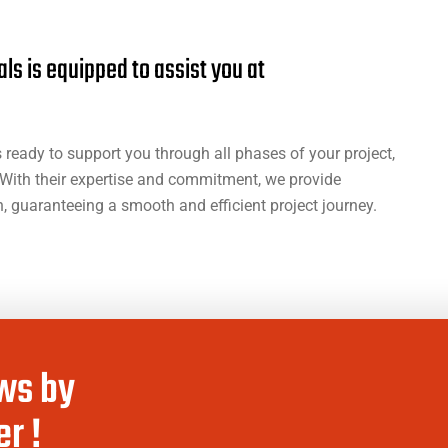
a
l
s
i
s
e
q
u
i
p
p
e
d
t
o
a
s
s
i
s
t
y
o
u
a
t
ready to support you through all phases of your project,
With their expertise and commitment, we provide
 guaranteeing a smooth and efficient project journey.
ws by
r !