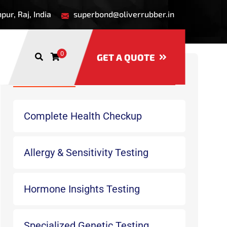
ur, Raj, India
superbond@oliverrubber.in
0
GET A QUOTE
Recent Services
Complete Health Checkup
Allergy & Sensitivity Testing
Hormone Insights Testing
Specialized Genetic Testing