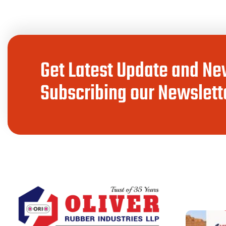
Get Latest Update and Ne
Subscribing our Newslette
LATEST PO