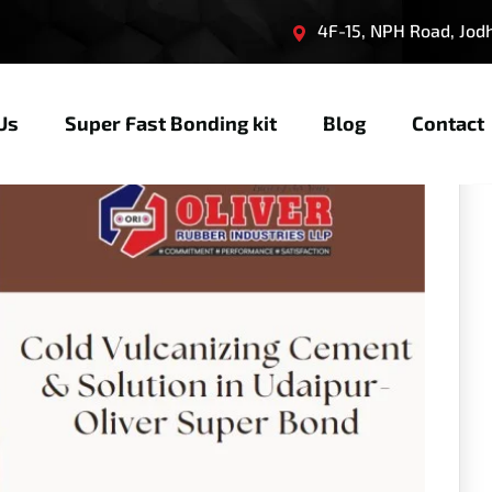
4F-15, NPH Road, Jodhp
Us
Super Fast Bonding kit
Blog
Contact