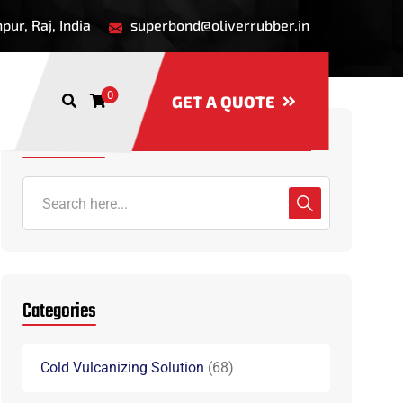
ur, Raj, India
superbond@oliverrubber.in
0
GET A QUOTE
Search Here
Categories
Cold Vulcanizing Solution
68