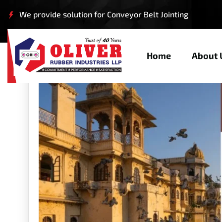
We provide solution for Conveyor Belt Jointing
Home
About 