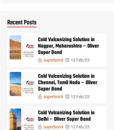
Recent Posts
Cold Vulcanizing Solution in
Nagpur, Maharashtra – Oliver
Super Bond
superbond
12 Feb/25
Cold Vulcanizing Solution in
Chennai, Tamil Nadu – Oliver
Super Bond
superbond
12 Feb/25
Cold Vulcanizing Solution in
Delhi – Oliver Super Bond
superbond
12 Feb/25