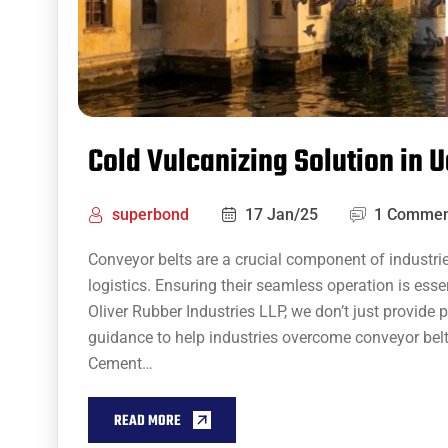
Cold Vulcanizing Solution in 
superbond
17 Jan/25
1 Commen
Conveyor belts are a crucial component of industri
logistics. Ensuring their seamless operation is essen
Oliver Rubber Industries LLP, we don’t just provide 
guidance to help industries overcome conveyor belt
Cement…
READ MORE