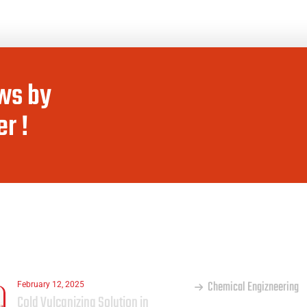
ws by
r !
ST
OUR SERVICES
Chemical Engizneering
February 12, 2025
Cold Vulcanizing Solution in