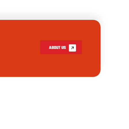
ABOUT US
INSTAGRAM