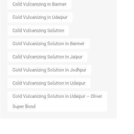
Cold Vulcanizing in Barmer
Cold Vulcanizing in Udaipur
Cold Vulcanizing Solution
Cold Vulcanizing Solution in Barmer
Cold Vulcanizing Solution in Jaipur
Cold Vulcanizing Solution in Jodhpur
Cold Vulcanizing Solution in Udaipur
Cold Vulcanizing Solution in Udaipur – Oliver
Super Bond