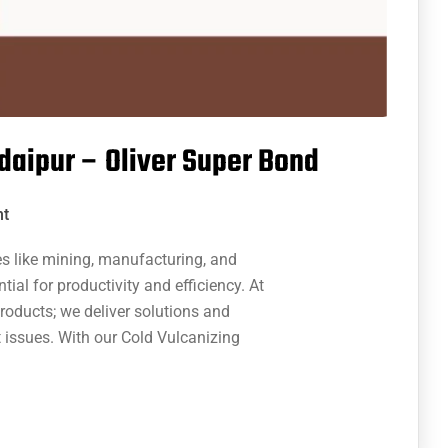
Udaipur – Oliver Super Bond
t
es like mining, manufacturing, and
tial for productivity and efficiency. At
products; we deliver solutions and
 issues. With our Cold Vulcanizing