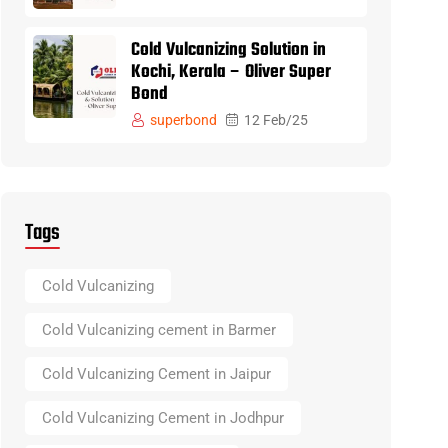
Cold Vulcanizing Solution in
Kochi, Kerala – Oliver Super
Bond
superbond
12 Feb/25
Tags
Cold Vulcanizing
Cold Vulcanizing cement in Barmer
Cold Vulcanizing Cement in Jaipur
Cold Vulcanizing Cement in Jodhpur