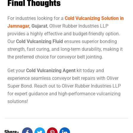
Final Thoughts
For industries looking for a
Cold Vulcanizing Solution in
Jamnagar
, Gujarat
, Oliver Rubber Industries LLP
provides a highly effective and budget-friendly option.
Our
Cold Vulcanizing Fluid
ensures superior bonding
strength, fast curing, and long-term durability, making it
the preferred choice for conveyor belt jointing.
Get your
Cold Vulcanizing Agent
kit today and
experience seamless conveyor belt repairs with Oliver
Super Bond. Reach out to Oliver Rubber Industries LLP
for expert guidance and high-performance vulcanizing
solutions!
Share