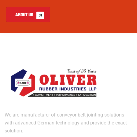
ABOUT US
We are manufacturer of conveyor belt jointing solutions
with advanced German technology and provide the exact
solution.