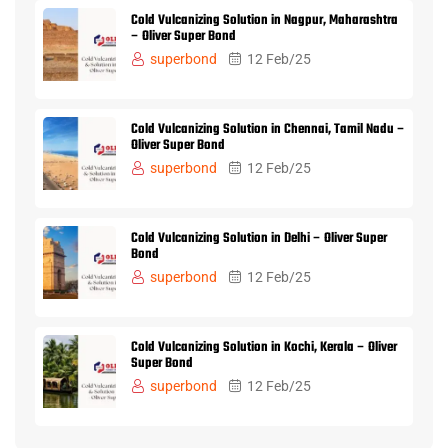
Cold Vulcanizing Solution in Nagpur, Maharashtra
– Oliver Super Bond
superbond
12 Feb/25
Cold Vulcanizing Solution in Chennai, Tamil Nadu –
Oliver Super Bond
superbond
12 Feb/25
Cold Vulcanizing Solution in Delhi – Oliver Super
Bond
superbond
12 Feb/25
Cold Vulcanizing Solution in Kochi, Kerala – Oliver
Super Bond
superbond
12 Feb/25