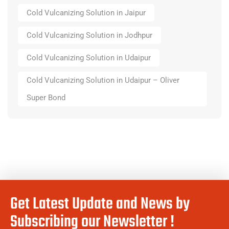
Cold Vulcanizing Solution in Jaipur
Cold Vulcanizing Solution in Jodhpur
Cold Vulcanizing Solution in Udaipur
Cold Vulcanizing Solution in Udaipur – Oliver
Super Bond
Get Latest Update and News by
Subscribing our Newsletter !