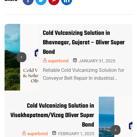
Cold Vulcanizing Solution in
Bhavnagar, Gujarat – Oliver Super
Bond
superbond
JANUARY 31, 2025
Reliable Cold Vulcanizing Solution for
Conveyor Belt Repair In industrial…
Cold Vulcanizing Solution in
Visakhapatnam/Vizag Oliver Super
Bond
superbond
FEBRUARY 1, 2025