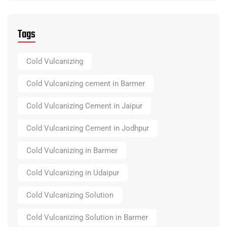
Tags
Cold Vulcanizing
Cold Vulcanizing cement in Barmer
Cold Vulcanizing Cement in Jaipur
Cold Vulcanizing Cement in Jodhpur
Cold Vulcanizing in Barmer
Cold Vulcanizing in Udaipur
Cold Vulcanizing Solution
Cold Vulcanizing Solution in Barmer