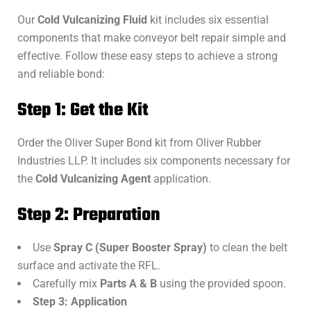
Our
Cold Vulcanizing Fluid
kit includes six essential
components that make conveyor belt repair simple and
effective. Follow these easy steps to achieve a strong
and reliable bond:
Step 1: Get the Kit
Order the Oliver Super Bond kit from Oliver Rubber
Industries LLP. It includes six components necessary for
the
Cold Vulcanizing Agent
application.
Step 2: Preparation
Use
Spray C (Super Booster Spray)
to clean the belt
surface and activate the RFL.
Carefully mix
Parts A & B
using the provided spoon.
Step 3: Application