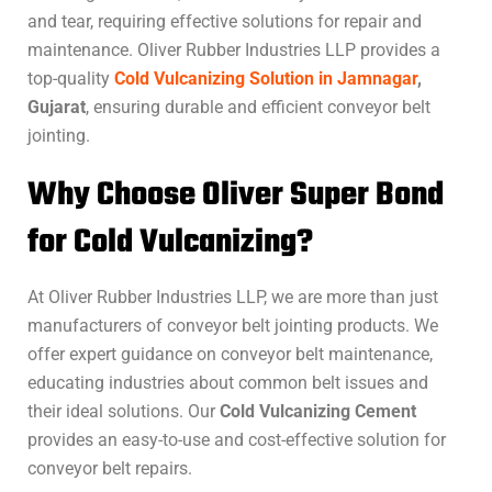
and tear, requiring effective solutions for repair and
maintenance. Oliver Rubber Industries LLP provides a
top-quality
Cold Vulcanizing Solution in Jamnagar
,
Gujarat
, ensuring durable and efficient conveyor belt
jointing.
Why Choose Oliver Super Bond
for Cold Vulcanizing?
At Oliver Rubber Industries LLP, we are more than just
manufacturers of conveyor belt jointing products. We
offer expert guidance on conveyor belt maintenance,
educating industries about common belt issues and
their ideal solutions. Our
Cold Vulcanizing Cement
provides an easy-to-use and cost-effective solution for
conveyor belt repairs.