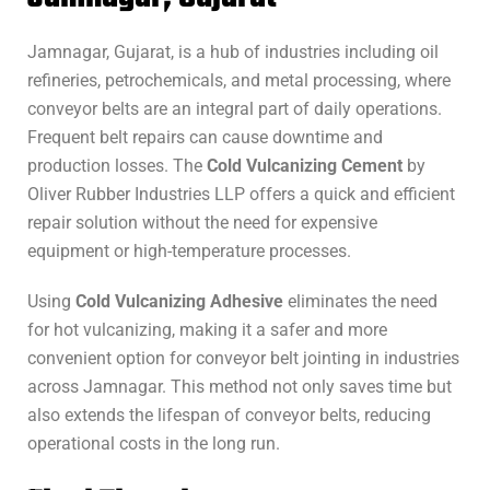
Jamnagar, Gujarat, is a hub of industries including oil
refineries, petrochemicals, and metal processing, where
conveyor belts are an integral part of daily operations.
Frequent belt repairs can cause downtime and
production losses. The
Cold Vulcanizing Cement
by
Oliver Rubber Industries LLP offers a quick and efficient
repair solution without the need for expensive
equipment or high-temperature processes.
Using
Cold Vulcanizing Adhesive
eliminates the need
for hot vulcanizing, making it a safer and more
convenient option for conveyor belt jointing in industries
across Jamnagar. This method not only saves time but
also extends the lifespan of conveyor belts, reducing
operational costs in the long run.