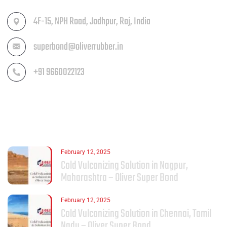
4F-15, NPH Road, Jodhpur, Raj, India
superbond@oliverrubber.in
+91 9660022123
LATEST POST
February 12, 2025
Cold Vulcanizing Solution in Nagpur,
Maharashtra – Oliver Super Bond
February 12, 2025
Cold Vulcanizing Solution in Chennai, Tamil
Nadu – Oliver Super Bond