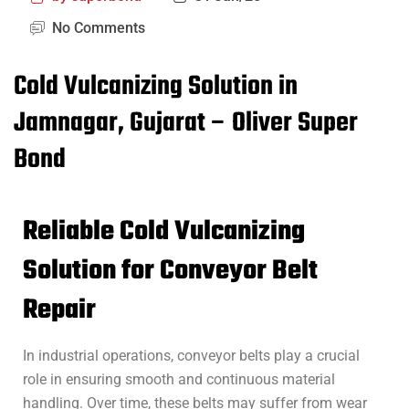
No Comments
Cold Vulcanizing Solution in
Jamnagar, Gujarat – Oliver Super
Bond
Reliable Cold Vulcanizing
Solution for Conveyor Belt
Repair
In industrial operations, conveyor belts play a crucial
role in ensuring smooth and continuous material
handling. Over time, these belts may suffer from wear