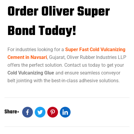
Order Oliver Super
Bond Today!
For industries looking for a
Super Fast Cold Vulcanizing
Cement in Navsari
, Gujarat, Oliver Rubber Industries LLP
offers the perfect solution. Contact us today to get your
Cold Vulcanizing Glue
and ensure seamless conveyor
belt jointing with the best-in-class adhesive solutions.
Share