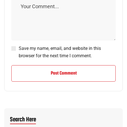
Save my name, email, and website in this
browser for the next time I comment.
Post Comment
Search Here