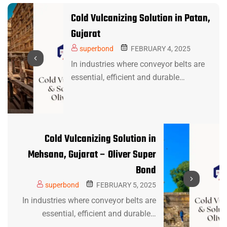
Cold Vulcanizing Solution in Patan,
Gujarat
superbond
FEBRUARY 4, 2025
In industries where conveyor belts are
essential, efficient and durable…
Cold Vulcanizing Solution in
Mehsana, Gujarat – Oliver Super
Bond
superbond
FEBRUARY 5, 2025
In industries where conveyor belts are
essential, efficient and durable…