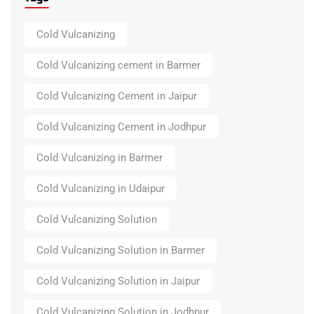
Cold Vulcanizing
Cold Vulcanizing cement in Barmer
Cold Vulcanizing Cement in Jaipur
Cold Vulcanizing Cement in Jodhpur
Cold Vulcanizing in Barmer
Cold Vulcanizing in Udaipur
Cold Vulcanizing Solution
Cold Vulcanizing Solution in Barmer
Cold Vulcanizing Solution in Jaipur
Cold Vulcanizing Solution in Jodhpur