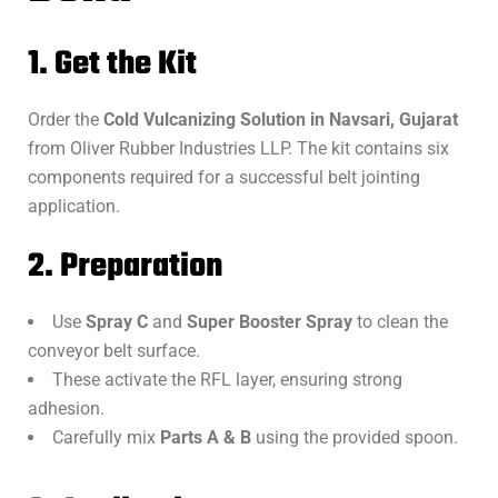
1. Get the Kit
Order the
Cold Vulcanizing Solution in Navsari, Gujarat
from Oliver Rubber Industries LLP. The kit contains six
components required for a successful belt jointing
application.
2. Preparation
Use
Spray C
and
Super Booster Spray
to clean the
conveyor belt surface.
These activate the RFL layer, ensuring strong
adhesion.
Carefully mix
Parts A & B
using the provided spoon.