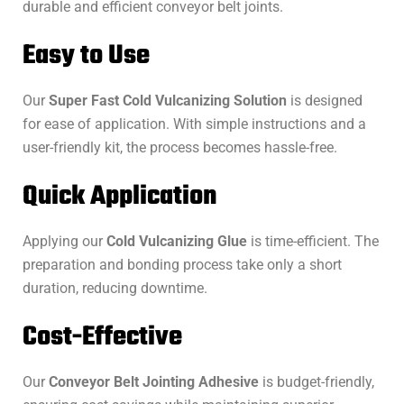
durable and efficient conveyor belt joints.
Easy to Use
Our
Super Fast Cold Vulcanizing Solution
is designed
for ease of application. With simple instructions and a
user-friendly kit, the process becomes hassle-free.
Quick Application
Applying our
Cold Vulcanizing Glue
is time-efficient. The
preparation and bonding process take only a short
duration, reducing downtime.
Cost-Effective
Our
Conveyor Belt Jointing Adhesive
is budget-friendly,