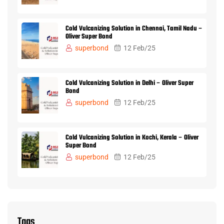
Cold Vulcanizing Solution in Chennai, Tamil Nadu –
Oliver Super Bond
superbond
12 Feb/25
Cold Vulcanizing Solution in Delhi – Oliver Super
Bond
superbond
12 Feb/25
Cold Vulcanizing Solution in Kochi, Kerala – Oliver
Super Bond
superbond
12 Feb/25
Tags