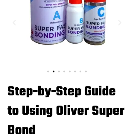
Step-by-Step Guide
to Using Oliver Super
Bond