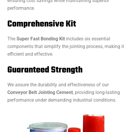
ensuring cost savings while maintaining superior
performance.
Comprehensive Kit
The
Super Fast Bonding Kit
includes six essential
components that simplify the jointing process, making it
efficient and effective.
Guaranteed Strength
We assure the durability and effectiveness of our
Conveyor Belt Jointing Cement
, providing long-lasting
performance under demanding industrial conditions.