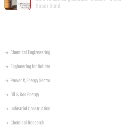
Super Bond
OUR SERVICES
Chemical Engizneering
Engineering for Builder
Power & Energy Sector
Oil & Gas Energy
Industrial Construction
Chemical Research