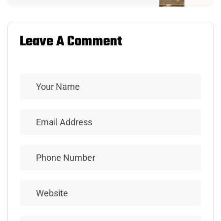
Leave A Comment