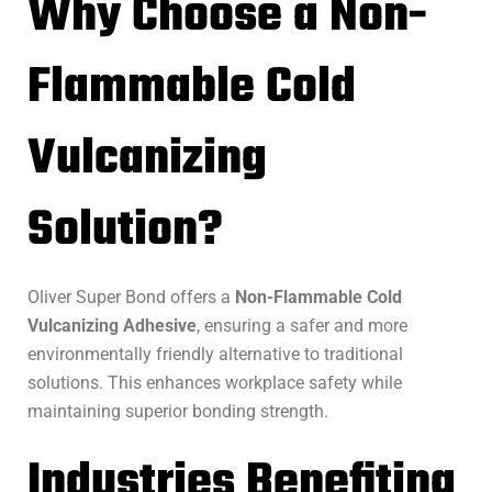
Why Choose a Non-
Flammable Cold
Vulcanizing
Solution?
Oliver Super Bond offers a
Non-Flammable Cold
Vulcanizing Adhesive
, ensuring a safer and more
environmentally friendly alternative to traditional
solutions. This enhances workplace safety while
maintaining superior bonding strength.
Industries Benefiting