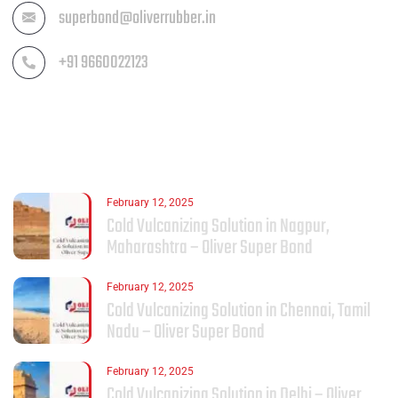
superbond@oliverrubber.in
+91 9660022123
LATEST POST
February 12, 2025
Cold Vulcanizing Solution in Nagpur,
Maharashtra – Oliver Super Bond
February 12, 2025
Cold Vulcanizing Solution in Chennai, Tamil
Nadu – Oliver Super Bond
February 12, 2025
Cold Vulcanizing Solution in Delhi – Oliver