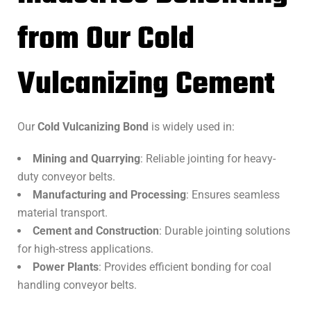
from Our Cold
Vulcanizing Cement
Our
Cold Vulcanizing Bond
is widely used in:
Mining and Quarrying
: Reliable jointing for heavy-
duty conveyor belts.
Manufacturing and Processing
: Ensures seamless
material transport.
Cement and Construction
: Durable jointing solutions
for high-stress applications.
Power Plants
: Provides efficient bonding for coal
handling conveyor belts.