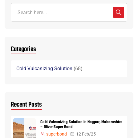
Categories
Cold Vulcanizing Solution
68
Recent Posts
Cold Vulcanizing Solution in Nagpur, Maharashtra
– Oliver Super Bond
superbond
12 Feb/25