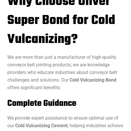
Why Choose Oliver
Super Bond for Cold
Vulcanizing?
We are more than just a manufacturer of high-quality
conveyor belt jointing products; we are knowledge
providers who educate industries about conveyor belt
challenges and solutions. Our
Cold Vulcanizing Bond
offers significant benefits:
Complete Guidance
We provide expert assistance to ensure optimal use of
our
Cold Vulcanizing Cement
, helping industries achieve