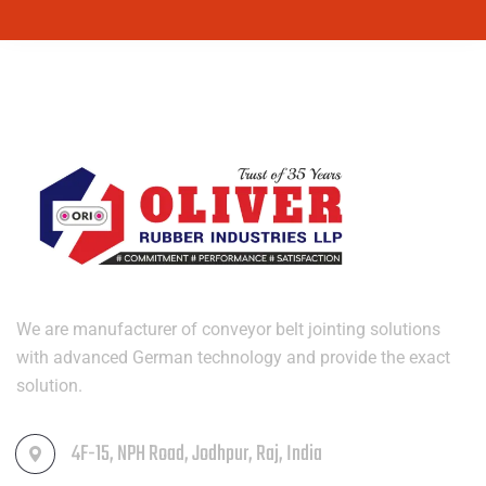
We are manufacturer of conveyor belt jointing solutions
with advanced German technology and provide the exact
solution.
4F-15, NPH Road, Jodhpur, Raj, India