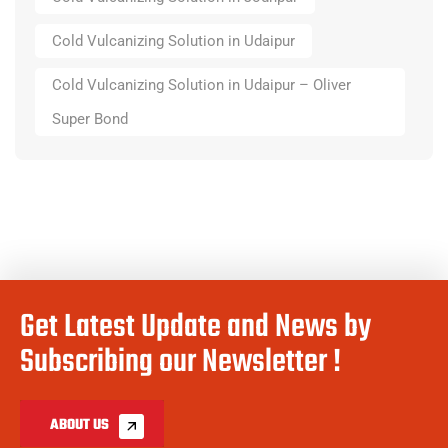
Cold Vulcanizing Solution in Udaipur
Cold Vulcanizing Solution in Udaipur – Oliver
Super Bond
Get Latest Update and News by
Subscribing our Newsletter !
ABOUT US