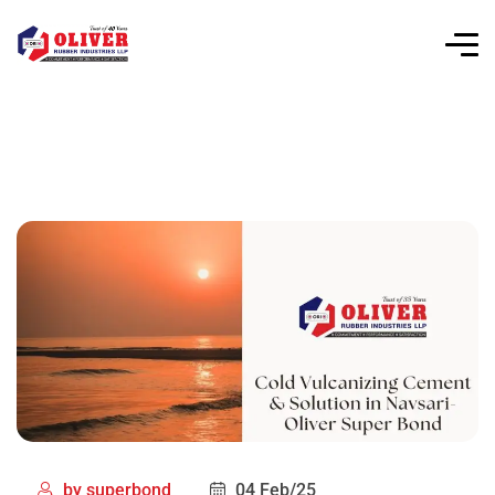
by
superbond
04 Feb/25