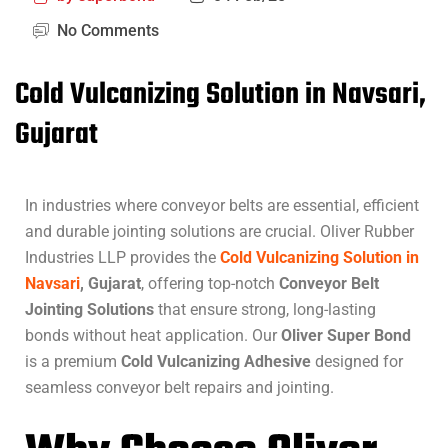
No Comments
Cold Vulcanizing Solution in Navsari,
Gujarat
In industries where conveyor belts are essential, efficient
and durable jointing solutions are crucial. Oliver Rubber
Industries LLP provides the
Cold Vulcanizing Solution in
Navsari
, Gujarat
, offering top-notch
Conveyor Belt
Jointing Solutions
that ensure strong, long-lasting
bonds without heat application. Our
Oliver Super Bond
is a premium
Cold Vulcanizing Adhesive
designed for
seamless conveyor belt repairs and jointing.