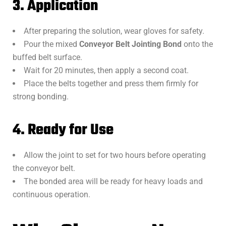
3. Application
After preparing the solution, wear gloves for safety.
Pour the mixed
Conveyor Belt Jointing Bond
onto the
buffed belt surface.
Wait for 20 minutes, then apply a second coat.
Place the belts together and press them firmly for
strong bonding.
4. Ready for Use
Allow the joint to set for two hours before operating
the conveyor belt.
The bonded area will be ready for heavy loads and
continuous operation.