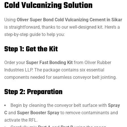
Cold Vulcanizing Solution
Using
Oliver Super Bond Cold Vulcanizing Cement in Sikar
is straightforward, thanks to our well-designed kit. Here’s a
step-by-step guide to help you:
Step 1: Get the Kit
Order your
Super Fast Bonding Kit
from Oliver Rubber
Industries LLP. The package contains six essential
components needed for seamless conveyor belt jointing.
Step 2: Preparation
Begin by cleaning the conveyor belt surface with
Spray
C
and
Super Booster Spray
to remove contaminants and
activate the RFL.