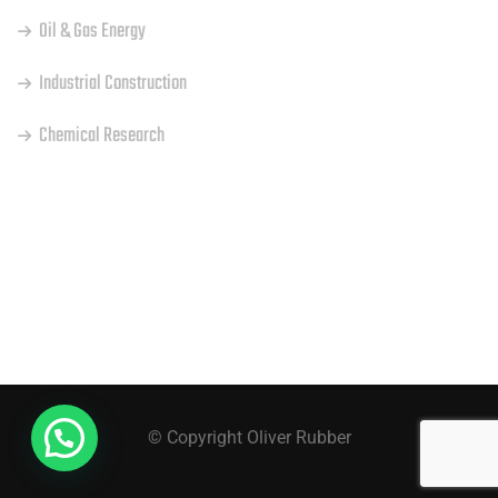
Oil & Gas Energy
Industrial Construction
Chemical Research
INSTAGRAM
© Copyright Oliver Rubber