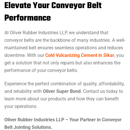
Elevate Your Conveyor Belt
Performance
At Oliver Rubber Industries LLP, we understand that
conveyor belts are the backbone of many industries. A well-
maintained belt ensures seamless operations and reduces
downtime. With our
Cold Vulcanizing Cement in Sikar
, you
get a solution that not only repairs but also enhances the
performance of your conveyor belts.
Experience the perfect combination of quality, affordability,
and reliability with
Oliver Super Bond
. Contact us today to
learn more about our products and how they can benefit
your operations.
Oliver Rubber Industries LLP – Your Partner in Conveyor
Belt Jointing Solutions.