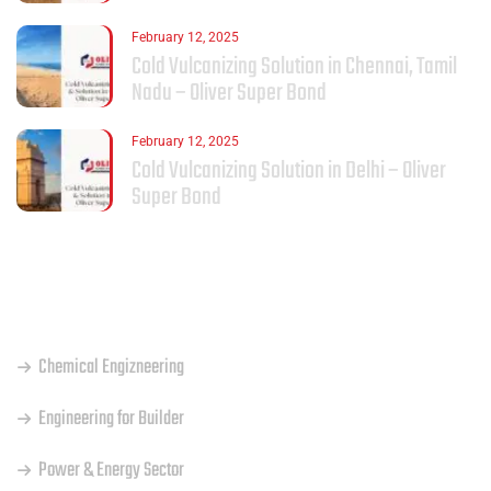
February 12, 2025
Cold Vulcanizing Solution in Chennai, Tamil
Nadu – Oliver Super Bond
February 12, 2025
Cold Vulcanizing Solution in Delhi – Oliver
Super Bond
OUR SERVICES
Chemical Engizneering
Engineering for Builder
Power & Energy Sector