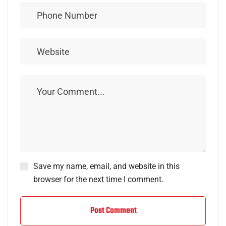
Save my name, email, and website in this
browser for the next time I comment.
Post Comment