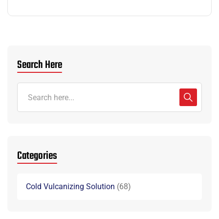
Search Here
Categories
Cold Vulcanizing Solution
68