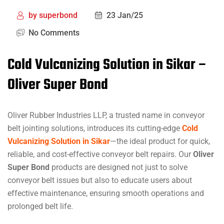
by
superbond
23 Jan/25
No Comments
Cold Vulcanizing Solution in Sikar –
Oliver Super Bond
Oliver Rubber Industries LLP, a trusted name in conveyor
belt jointing solutions, introduces its cutting-edge
Cold
Vulcanizing Solution in Sikar
—the ideal product for quick,
reliable, and cost-effective conveyor belt repairs. Our
Oliver
Super Bond
products are designed not just to solve
conveyor belt issues but also to educate users about
effective maintenance, ensuring smooth operations and
prolonged belt life.