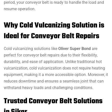
period, your conveyor belt is ready to handle the load and
resume operation.
Why Cold Vulcanizing Solution is
Ideal for Conveyor Belt Repairs
Cold vulcanizing solutions like
Oliver Super Bond
are
perfect for conveyor belt repairs due to their flexibility,
durability, and ease of application. Unlike traditional hot
vulcanization, cold vulcanization does not require heating
equipment, making it a more accessible option. Moreover, it
reduces downtime and ensures a seamless joint that can
withstand heavy loads and challenging conditions.
Trusted Conveyor Belt Solutions