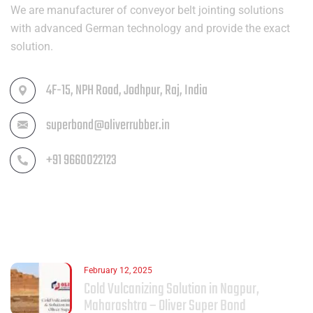
We are manufacturer of conveyor belt jointing solutions
with advanced German technology and provide the exact
solution.
4F-15, NPH Road, Jodhpur, Raj, India
superbond@oliverrubber.in
+91 9660022123
LATEST POST
February 12, 2025
Cold Vulcanizing Solution in Nagpur,
Maharashtra – Oliver Super Bond