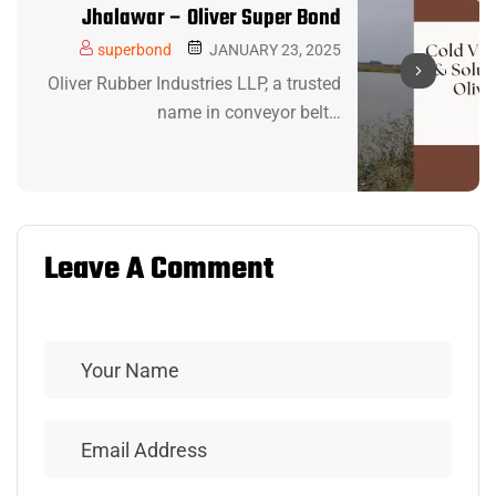
Jhalawar – Oliver Super Bond
superbond
JANUARY 23, 2025
Oliver Rubber Industries LLP, a trusted
name in conveyor belt…
Leave A Comment