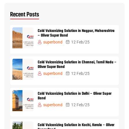
Recent Posts
Cold Vulcanizing Solution in Nagpur, Maharashtra
– Oliver Super Bond
superbond
12 Feb/25
Cold Vulcanizing Solution in Chennai, Tamil Nadu –
Oliver Super Bond
superbond
12 Feb/25
Cold Vulcanizing Solution in Delhi – Oliver Super
Bond
superbond
12 Feb/25
Cold Vulcanizing Solution in Kochi, Kerala – Oliver