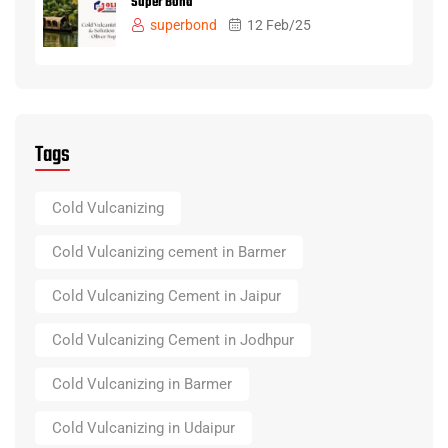
Super Bond
superbond
12 Feb/25
Tags
Cold Vulcanizing
Cold Vulcanizing cement in Barmer
Cold Vulcanizing Cement in Jaipur
Cold Vulcanizing Cement in Jodhpur
Cold Vulcanizing in Barmer
Cold Vulcanizing in Udaipur