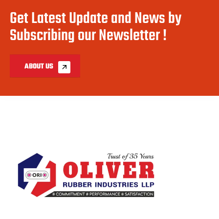
Get Latest Update and News by
Subscribing our Newsletter !
ABOUT US