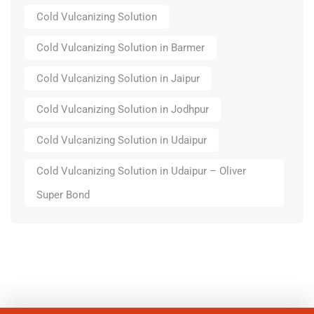
Cold Vulcanizing Solution
Cold Vulcanizing Solution in Barmer
Cold Vulcanizing Solution in Jaipur
Cold Vulcanizing Solution in Jodhpur
Cold Vulcanizing Solution in Udaipur
Cold Vulcanizing Solution in Udaipur – Oliver
Super Bond