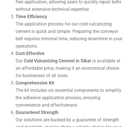
free application, allowing users to quickly repair belts
without extensive technical expertise.
Time Efficiency
The application process for our cold vulcanizing
cement is quick and simple. Preparing the conveyor
belt requires minimal time, reducing downtime in your
operations.
Cost-Effective
Our
Cold Vulcanizing Cement in Sikar
is available at
an affordable price, making it an economical choice
for businesses of all sizes.
Comprehensive Kit
The kit includes six essential components to simplify
the adhesive application process, ensuring
convenience and effectiveness.
Guaranteed Strength
Our solutions are backed by a guarantee of strength