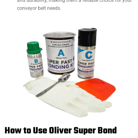
and durability, making them a reliable choice for your
conveyor belt needs.
How to Use Oliver Super Bond