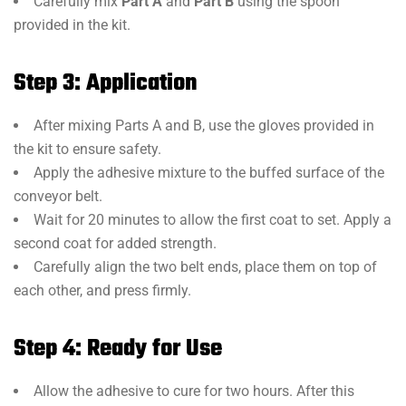
Carefully mix
Part A
and
Part B
using the spoon
provided in the kit.
Step 3: Application
After mixing Parts A and B, use the gloves provided in
the kit to ensure safety.
Apply the adhesive mixture to the buffed surface of the
conveyor belt.
Wait for 20 minutes to allow the first coat to set. Apply a
second coat for added strength.
Carefully align the two belt ends, place them on top of
each other, and press firmly.
Step 4: Ready for Use
Allow the adhesive to cure for two hours. After this