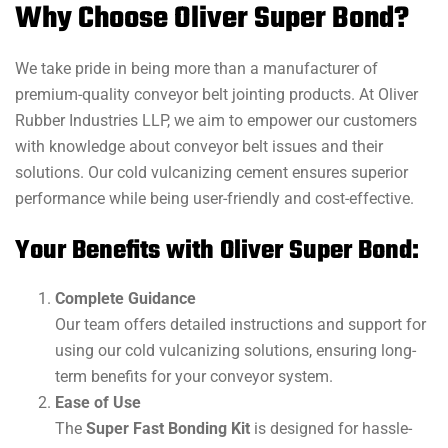
Why Choose Oliver Super Bond?
We take pride in being more than a manufacturer of
premium-quality conveyor belt jointing products. At Oliver
Rubber Industries LLP, we aim to empower our customers
with knowledge about conveyor belt issues and their
solutions. Our cold vulcanizing cement ensures superior
performance while being user-friendly and cost-effective.
Your Benefits with Oliver Super Bond:
Complete Guidance
Our team offers detailed instructions and support for
using our cold vulcanizing solutions, ensuring long-
term benefits for your conveyor system.
Ease of Use
The
Super Fast Bonding Kit
is designed for hassle-