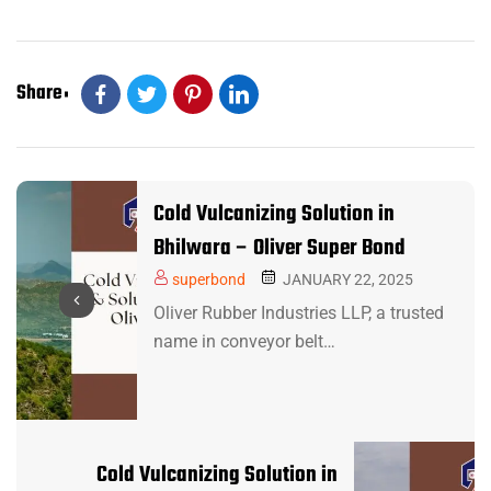
Share
Cold Vulcanizing Solution in
Bhilwara – Oliver Super Bond
superbond
JANUARY 22, 2025
Oliver Rubber Industries LLP, a trusted
name in conveyor belt…
Cold Vulcanizing Solution in