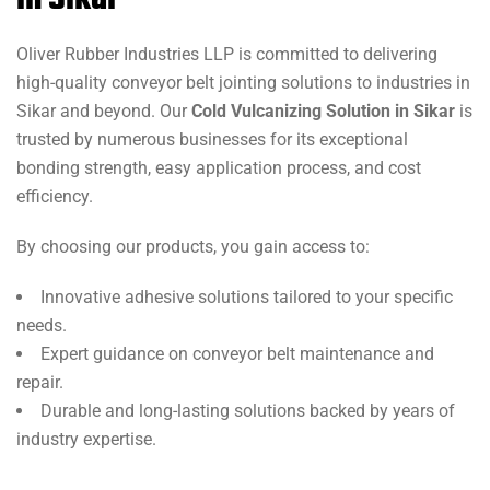
in Sikar
Oliver Rubber Industries LLP is committed to delivering
high-quality conveyor belt jointing solutions to industries in
Sikar and beyond. Our
Cold Vulcanizing Solution in Sikar
is
trusted by numerous businesses for its exceptional
bonding strength, easy application process, and cost
efficiency.
By choosing our products, you gain access to:
Innovative adhesive solutions tailored to your specific
needs.
Expert guidance on conveyor belt maintenance and
repair.
Durable and long-lasting solutions backed by years of
industry expertise.